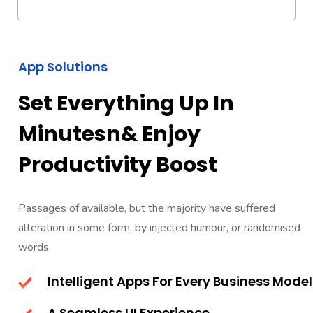
App Solutions
Set Everything Up In
Minutesn& Enjoy
Productivity Boost
Passages of available, but the majority have suffered
alteration in some form, by injected humour, or randomised
words.
Intelligent Apps For Every Business Model
A Seamless UI Experience