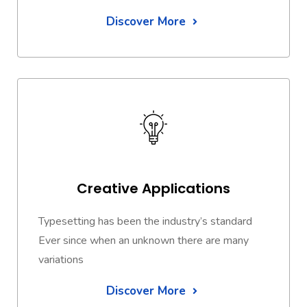
Discover More
Creative Applications
Typesetting has been the industry’s standard
Ever since when an unknown there are many
variations
Discover More