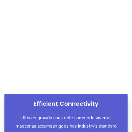
What We Do
We Offer A Wide Range Of
Strategy
Efficient Connectivity
Ultrices gravida risus dole commodo viverra l
maecenas accumsan goes has industry’s standard