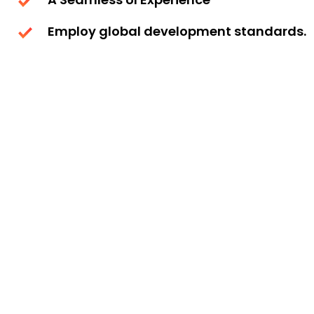
Employ global development standards.