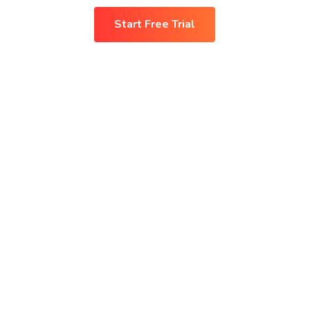
Start Free Trial