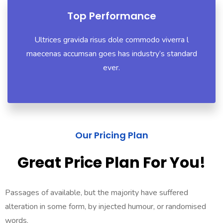
Top Performance
Ultrices gravida risus dole commodo viverra l
maecenas accumsan goes has industry’s standard
ever.
Our Pricing Plan
Great Price Plan For You!
Passages of available, but the majority have suffered
alteration in some form, by injected humour, or randomised
words.