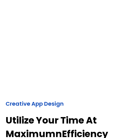
Creative App Design
Utilize Your Time At
MaximumnEfficiency