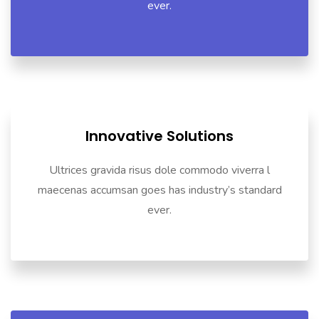
ever.
Innovative Solutions
Ultrices gravida risus dole commodo viverra l
maecenas accumsan goes has industry’s standard
ever.