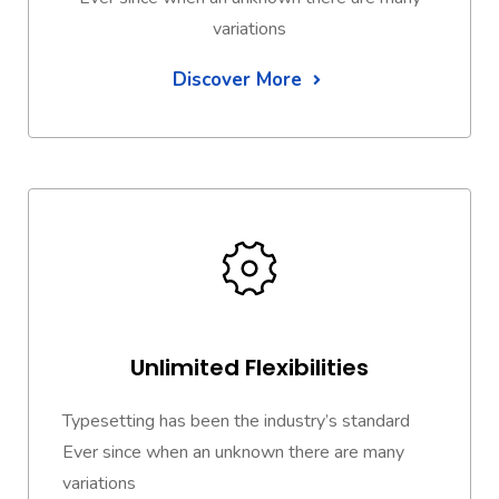
variations
Discover More
Unlimited Flexibilities
Typesetting has been the industry’s standard
Ever since when an unknown there are many
variations