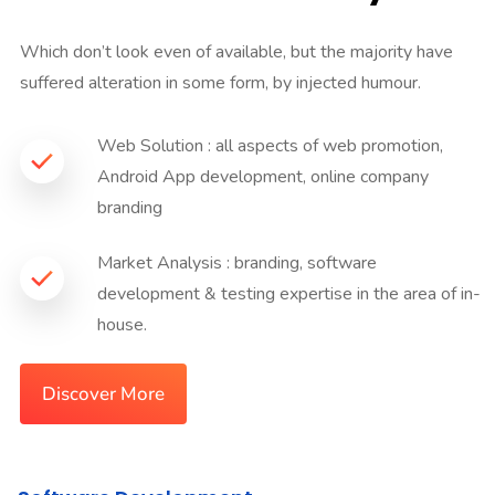
Which don’t look even of available, but the majority have
suffered alteration in some form, by injected humour.
Web Solution : all aspects of web promotion,
Android App development, online company
branding
Market Analysis : branding, software
development & testing expertise in the area of in-
house.
Discover More