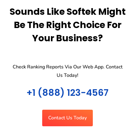
Sounds Like Softek Might
Be The Right Choice For
Your Business?
Check Ranking Reports Via Our Web App. Contact
Us Today!
+1 (888) 123-4567
Contact Us Today