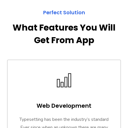
Perfect Solution
What Features You Will
Get From App
Web Development
Typesetting has been the industry’s standard
Ever since when an unknown there are many