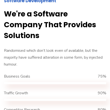
Software Development
We're a Software
Company That Provides
Solutions
Randomised which don’t look even of available, but the
majority have suffered alteration in some form, by injected
humour.
Business Goals
75%
Traffic Growth
90%
Competitor Research
80%