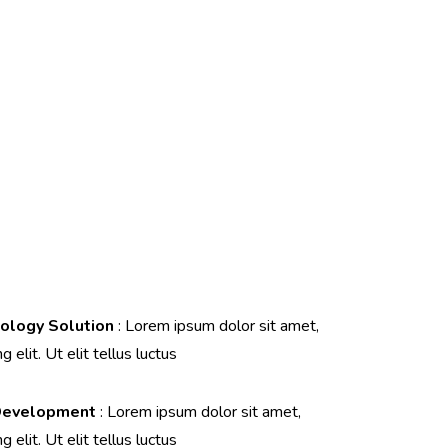
ology Solution
: Lorem ipsum dolor sit amet,
 elit. Ut elit tellus luctus
Development
: Lorem ipsum dolor sit amet,
 elit. Ut elit tellus luctus