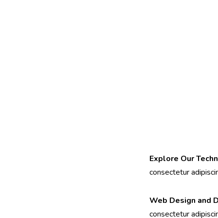
Explore Our Techn
consectetur adipiscing
Web Design and 
consectetur adipiscing