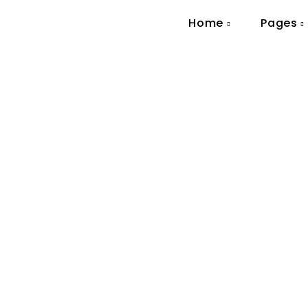
Home
Pages