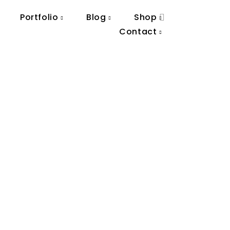
Portfolio
Blog
Shop
Contact