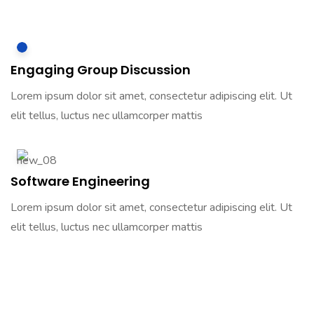
Engaging Group Discussion
Lorem ipsum dolor sit amet, consectetur adipiscing elit. Ut
elit tellus, luctus nec ullamcorper mattis
Software Engineering
Lorem ipsum dolor sit amet, consectetur adipiscing elit. Ut
elit tellus, luctus nec ullamcorper mattis