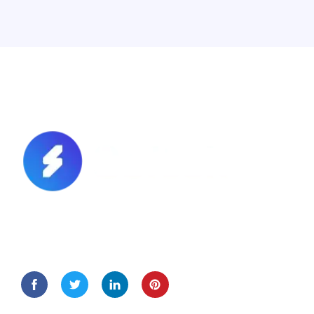
Lorem Ipsum is simply dummy text of the printing and
typesetting