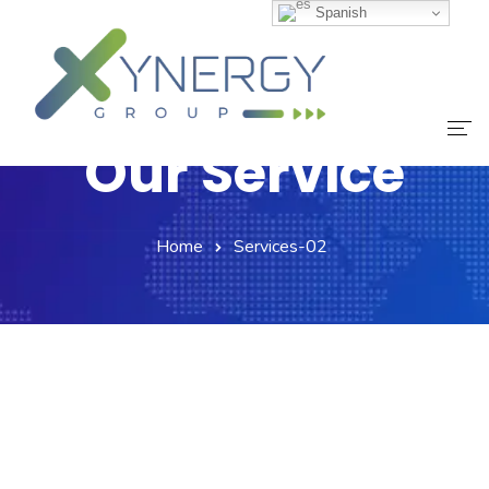
Spanish
Our Service
Inicio
Home
Services-02
Nuestro Equipo
Servicios
Noticias
Contáctanos