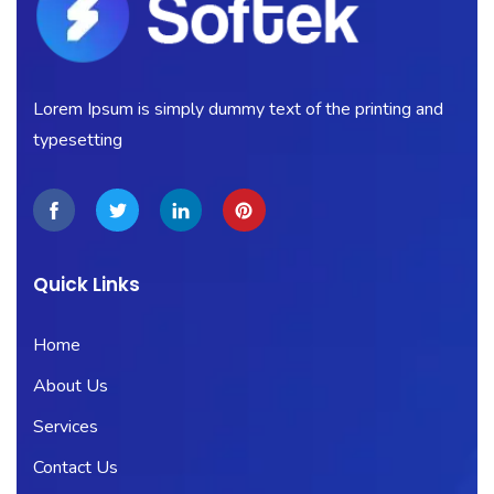
Lorem Ipsum is simply dummy text of the printing and
typesetting
Quick Links
Home
About Us
Services
Contact Us