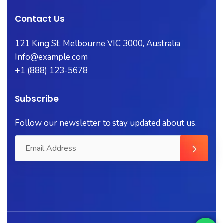
Contact Us
121 King St, Melbourne VIC 3000, Australia
Info@example.com
+1 (888) 123-5678
Subscribe
Follow our newsletter to stay updated about us.