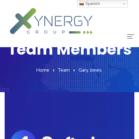
Spanish
Team Members
Inicio
Home
Team
Gary Jones
Nuestro Equipo
Servicios
Noticias
Contáctanos