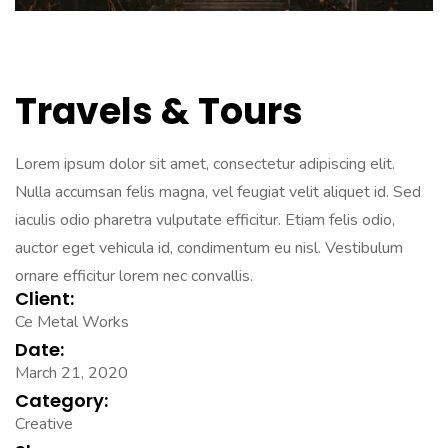
Travels & Tours
Lorem ipsum dolor sit amet, consectetur adipiscing elit.
Nulla accumsan felis magna, vel feugiat velit aliquet id. Sed
iaculis odio pharetra vulputate efficitur. Etiam felis odio,
auctor eget vehicula id, condimentum eu nisl. Vestibulum
ornare efficitur lorem nec convallis.
Client:
Ce Metal Works
Date:
March 21, 2020
Category:
Creative