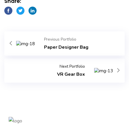
Share:
Previous Portfolio
Paper Designer Bag
Next Portfolio
VR Gear Box