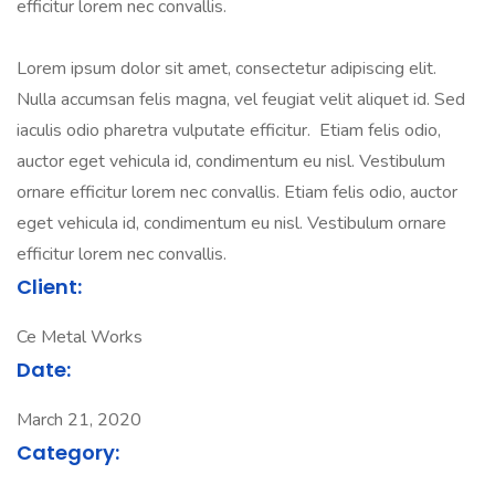
efficitur lorem nec convallis.
Lorem ipsum dolor sit amet, consectetur adipiscing elit.
Nulla accumsan felis magna, vel feugiat velit aliquet id. Sed
iaculis odio pharetra vulputate efficitur. Etiam felis odio,
auctor eget vehicula id, condimentum eu nisl. Vestibulum
ornare efficitur lorem nec convallis. Etiam felis odio, auctor
eget vehicula id, condimentum eu nisl. Vestibulum ornare
efficitur lorem nec convallis.
Client:
Ce Metal Works
Date:
March 21, 2020
Category: