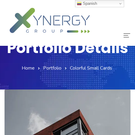
Spanish
Portfolio Details
Inicio
Home
Portfolio
Colorful Small Cards
Nuestro Equipo
Servicios
Noticias
Contáctanos