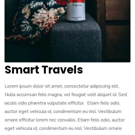
Smart Travels
Lorem ipsum dolor sit amet, consectetur adipiscing elit.
Nulla accumsan felis magna, vel feugiat velit aliquet id. Sed
iaculis odio pharetra vulputate efficitur. Etiam felis odio,
auctor eget vehicula id, condimentum eu nisl. Vestibulum
ornare efficitur lorem nec convallis. Etiam felis odio, auctor
eget vehicula id, condimentum eu nisl. Vestibulum ornare