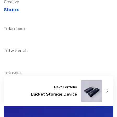
Creative
Share:
Ti-facebook
Ti-twitter-alt
Ti-linkedin
Next Portfolio
Bucket Storage Device