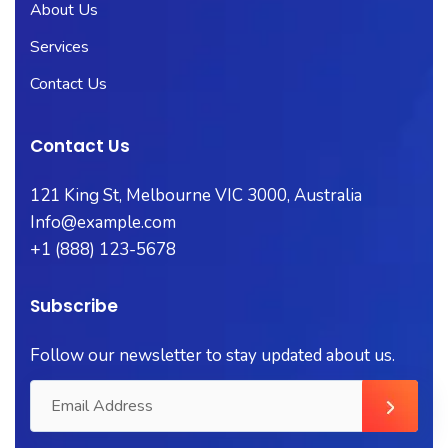
About Us
Services
Contact Us
Contact Us
121 King St, Melbourne VIC 3000, Australia
Info@example.com
+1 (888) 123-5678
Subscribe
Follow our newsletter to stay updated about us.