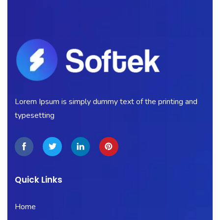
Lorem Ipsum is simply dummy text of the printing and
typesetting
Quick Links
Home