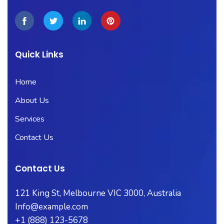
Quick Links
Home
About Us
Services
Contact Us
Contact Us
121 King St, Melbourne VIC 3000, Australia
Info@example.com
+1 (888) 123-5678