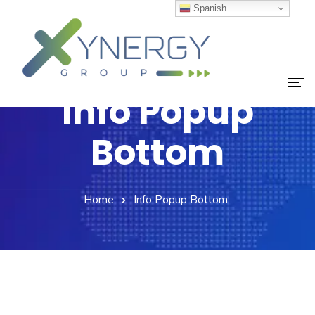
Spanish
Info Popup
Inicio
Bottom
Nuestro Equipo
Servicios
Home
Info Popup Bottom
Noticias
Contáctanos