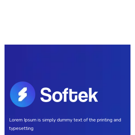
Lorem Ipsum is simply dummy text of the printing and
typesetting